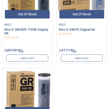
Out Of Stock
Out Of Stock
RISO
RISO
Riso S-4841E/S-7124E Original
Riso S-2487E Original Ink
Ink
2,854.96
₺
2,477.11
₺
KDV
KDV
DAHİL
DAHİL
Add to Cart
Add to Cart