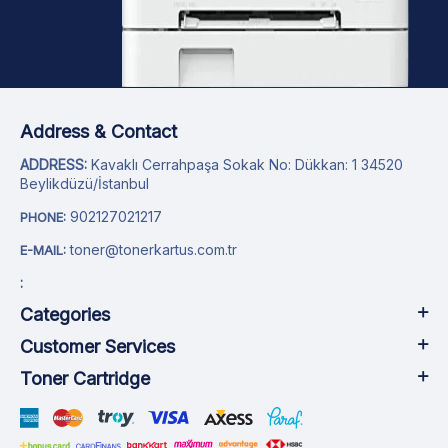
Address & Contact
ADDRESS:
Kavaklı Cerrahpaşa Sokak No: Dükkan: 1 34520
Beylikdüzü/İstanbul
902127021217
PHONE:
toner@tonerkartus.com.tr
E-MAIL:
:
Categories
Customer Services
Toner Cartridge