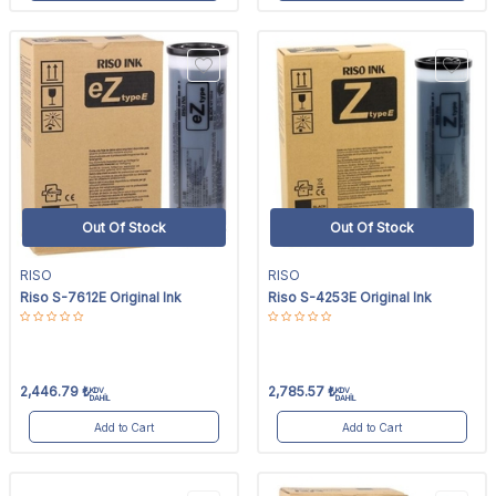
Out Of Stock
Out Of Stock
RISO
RISO
Riso S-7612E Original Ink
Riso S-4253E Original Ink
2,446.79
₺
2,785.57
₺
KDV
KDV
DAHİL
DAHİL
Add to Cart
Add to Cart