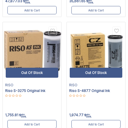
47,877.03
₺
35,661.65
₺
KDV
KDV
DAHİL
DAHİL
Add to Cart
Add to Cart
Out Of Stock
Out Of Stock
RISO
RISO
Riso S-3275 Original Ink
Riso S-4877 Original Ink
1,755.81
₺
1,974.77
₺
KDV
KDV
DAHİL
DAHİL
Add to Cart
Add to Cart