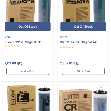
Out Of Stock
Out Of Stock
RISO
RISO
Riso S-3919E Original Ink
Riso S-4205E Original Ink
2,119.86
₺
2,807.92
₺
KDV
KDV
DAHİL
DAHİL
Add to Cart
Add to Cart