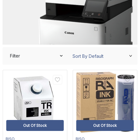
Filter
Out Of Stock
Out Of Stock
RISO
RISO