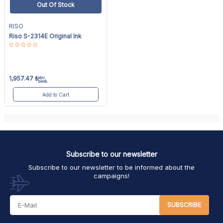
Out Of Stock
RISO
Riso S-2314E Original Ink
1,957.47
₺
KDV
DAHİL
Add to Cart
Subscribe to our newsletter
Subscribe to our newsletter to be informed about the
campaigns!
SUBSCRIBE