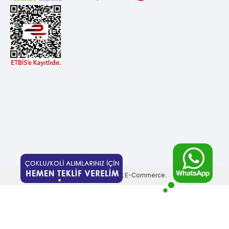
Prepared by
T
-Soft
E-Commerce
.