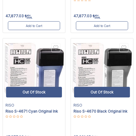
47,877.03
₺
47,877.03
₺
KDV
KDV
DAHİL
DAHİL
Add to Cart
Add to Cart
Out Of Stock
Out Of Stock
RISO
RISO
Riso S-4671 Cyan Original Ink
Riso S-4670 Black Original Ink