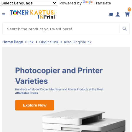
Powered by
Translate
0
Home Page
Ink
Original Ink
Riso Original Ink