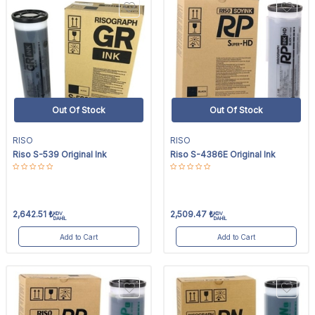
Out Of Stock
Out Of Stock
RISO
RISO
Riso S-539 Original Ink
Riso S-4386E Original Ink
2,642.51
₺
2,509.47
₺
KDV
KDV
DAHİL
DAHİL
Add to Cart
Add to Cart