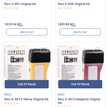
Riso S-952 Original Ink
Riso S-569 Original Ink
1,630.54
₺
1,981.86
₺
KDV
KDV
DAHİL
DAHİL
Add to Cart
Add to Cart
Out Of Stock
Out Of Stock
RISO
RISO
Riso S-4673 Yellow Original Ink
Riso S-4672 Magenta Original
Ink